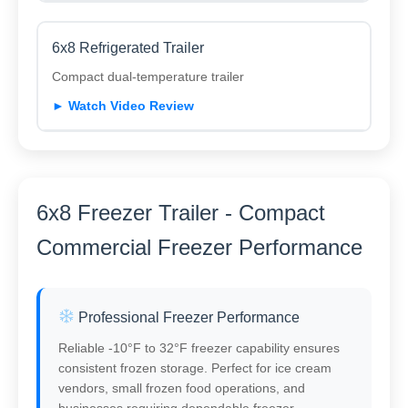
6x8 Refrigerated Trailer
Compact dual-temperature trailer
► Watch Video Review
6x8 Freezer Trailer - Compact
Commercial Freezer Performance
Professional Freezer Performance
Reliable -10°F to 32°F freezer capability ensures
consistent frozen storage. Perfect for ice cream
vendors, small frozen food operations, and
businesses requiring dependable freezer