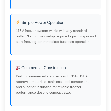
Simple Power Operation
115V freezer system works with any standard
outlet. No complex setup required - just plug in and
start freezing for immediate business operations.
Commercial Construction
Built to commercial standards with NSF/USDA
approved materials, stainless steel components,
and superior insulation for reliable freezer
performance despite compact size.