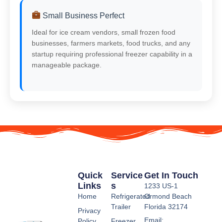
Small Business Perfect
Ideal for ice cream vendors, small frozen food
businesses, farmers markets, food trucks, and any
startup requiring professional freezer capability in a
manageable package.
Quick
Service
Get In Touch
Links
S
1233 US-1
Home
Refrigerated
Ormond Beach
Trailer
Florida 32174
Privacy
Email:
Policy
Freezer