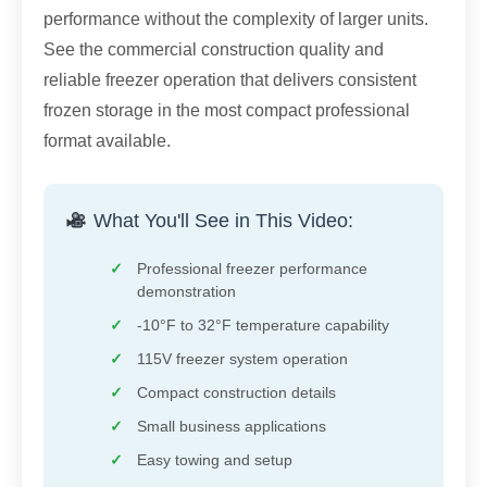
performance without the complexity of larger units.
See the commercial construction quality and
reliable freezer operation that delivers consistent
frozen storage in the most compact professional
format available.
What You'll See in This Video:
Professional freezer performance
demonstration
-10°F to 32°F temperature capability
115V freezer system operation
Compact construction details
Small business applications
Easy towing and setup