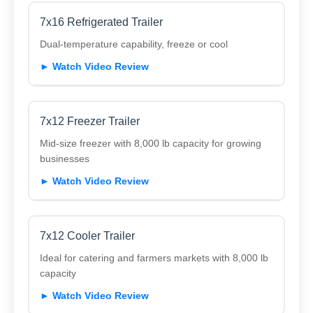
7x16 Refrigerated Trailer
Dual-temperature capability, freeze or cool
► Watch Video Review
7x12 Freezer Trailer
Mid-size freezer with 8,000 lb capacity for growing
businesses
► Watch Video Review
7x12 Cooler Trailer
Ideal for catering and farmers markets with 8,000 lb
capacity
► Watch Video Review