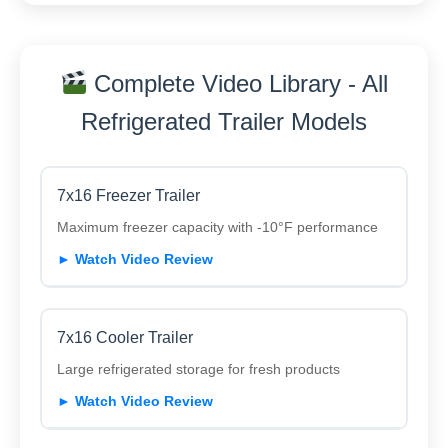
Complete Video Library - All
Refrigerated Trailer Models
7x16 Freezer Trailer
Maximum freezer capacity with -10°F performance
► Watch Video Review
7x16 Cooler Trailer
Large refrigerated storage for fresh products
► Watch Video Review