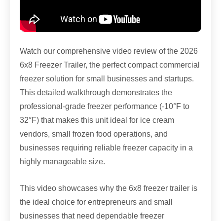
Watch our comprehensive video review of the 2026
6x8 Freezer Trailer, the perfect compact commercial
freezer solution for small businesses and startups.
This detailed walkthrough demonstrates the
professional-grade freezer performance (-10°F to
32°F) that makes this unit ideal for ice cream
vendors, small frozen food operations, and
businesses requiring reliable freezer capacity in a
highly manageable size.
This video showcases why the 6x8 freezer trailer is
the ideal choice for entrepreneurs and small
businesses that need dependable freezer