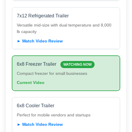
7x12 Refrigerated Trailer
Versatile mid-size with dual temperature and 8,000
lb capacity
► Watch Video Review
6x8 Freezer Trailer
WATCHING NOW
Compact freezer for small businesses
Current Video
6x8 Cooler Trailer
Perfect for mobile vendors and startups
► Watch Video Review