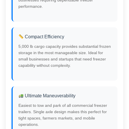
performance.
Compact Efficiency
5,000 lb cargo capacity provides substantial frozen
storage in the most manageable size. Ideal for
small businesses and startups that need freezer
capability without complexity.
Ultimate Maneuverability
Easiest to tow and park of all commercial freezer
trailers. Single axle design makes this perfect for
tight spaces, farmers markets, and mobile
operations.