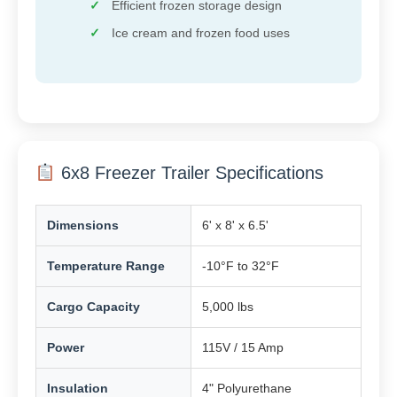
Efficient frozen storage design
Ice cream and frozen food uses
6x8 Freezer Trailer Specifications
Dimensions
6' x 8' x 6.5'
Temperature Range
-10°F to 32°F
Cargo Capacity
5,000 lbs
Power
115V / 15 Amp
Insulation
4" Polyurethane