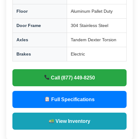
Floor
Aluminum Pallet Duty
Door Frame
304 Stainless Steel
Axles
Tandem Dexter Torsion
Brakes
Electric
Call (877) 449-8250
Full Specifications
View Inventory