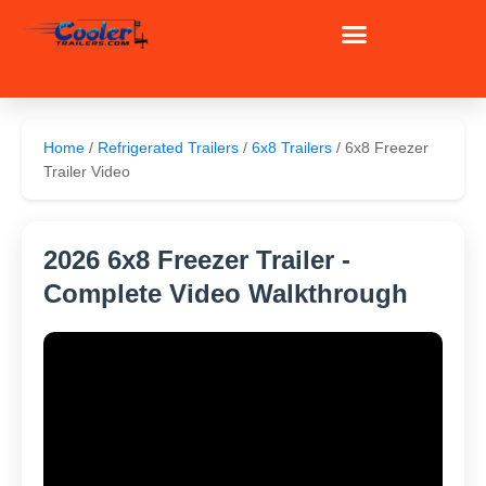
Skip
to
content
Home
/
Refrigerated Trailers
/
6x8 Trailers
/ 6x8 Freezer
Trailer Video
2026 6x8 Freezer Trailer -
Complete Video Walkthrough