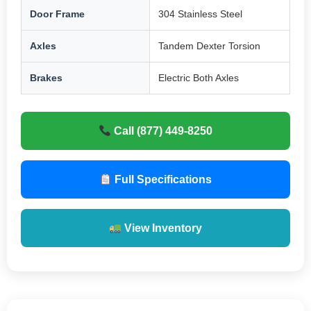
Door Frame
304 Stainless Steel
Axles
Tandem Dexter Torsion
Brakes
Electric Both Axles
Call (877) 449-8250
Full Specifications
View Inventory