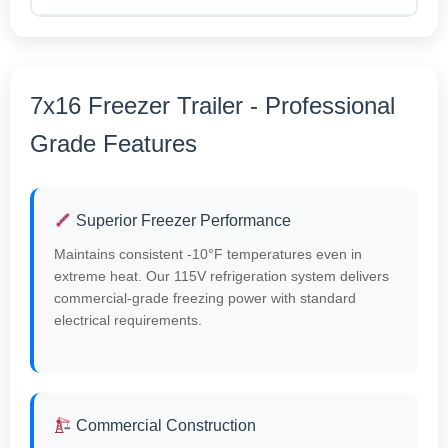
7x16 Freezer Trailer - Professional
Grade Features
Superior Freezer Performance
Maintains consistent -10°F temperatures even in
extreme heat. Our 115V refrigeration system delivers
commercial-grade freezing power with standard
electrical requirements.
Commercial Construction