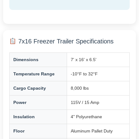
7x16 Freezer Trailer Specifications
Dimensions
7' x 16' x 6.5'
Temperature Range
-10°F to 32°F
Cargo Capacity
8,000 lbs
Power
115V / 15 Amp
Insulation
4" Polyurethane
Floor
Aluminum Pallet Duty