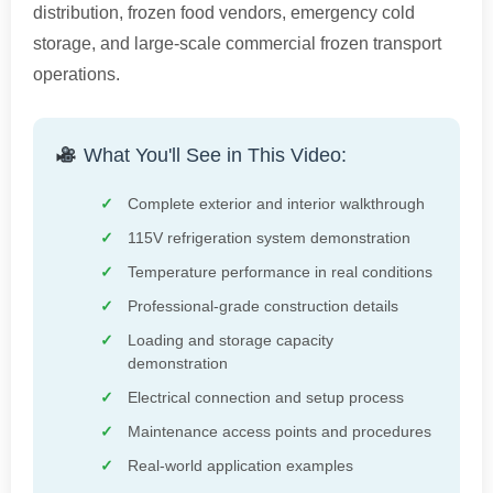
distribution, frozen food vendors, emergency cold
storage, and large-scale commercial frozen transport
operations.
What You'll See in This Video:
Complete exterior and interior walkthrough
115V refrigeration system demonstration
Temperature performance in real conditions
Professional-grade construction details
Loading and storage capacity
demonstration
Electrical connection and setup process
Maintenance access points and procedures
Real-world application examples