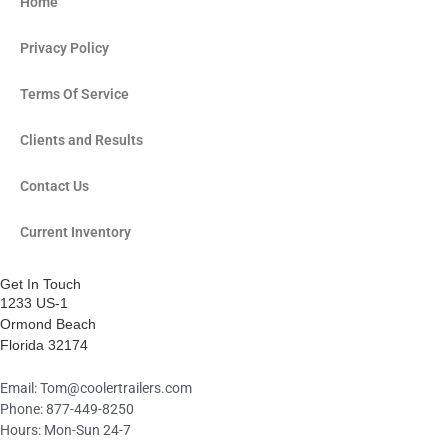
f
i
Home
n
Privacy Policy
Terms Of Service
Clients and Results
Contact Us
Current Inventory
Get In Touch
1233 US-1
Ormond Beach
Florida 32174
Email:
Tom@coolertrailers.com
Phone: 877-449-8250
Hours: Mon-Sun 24-7