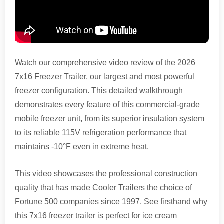
Watch our comprehensive video review of the 2026
7x16 Freezer Trailer, our largest and most powerful
freezer configuration. This detailed walkthrough
demonstrates every feature of this commercial-grade
mobile freezer unit, from its superior insulation system
to its reliable 115V refrigeration performance that
maintains -10°F even in extreme heat.
This video showcases the professional construction
quality that has made Cooler Trailers the choice of
Fortune 500 companies since 1997. See firsthand why
this 7x16 freezer trailer is perfect for ice cream