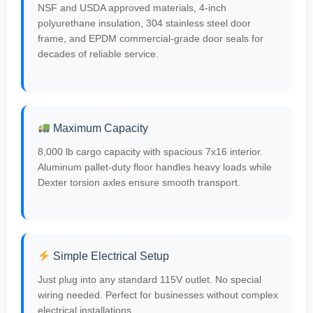
NSF and USDA approved materials, 4-inch
polyurethane insulation, 304 stainless steel door
frame, and EPDM commercial-grade door seals for
decades of reliable service.
Maximum Capacity
8,000 lb cargo capacity with spacious 7x16 interior.
Aluminum pallet-duty floor handles heavy loads while
Dexter torsion axles ensure smooth transport.
Simple Electrical Setup
Just plug into any standard 115V outlet. No special
wiring needed. Perfect for businesses without complex
electrical installations.