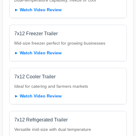
► Watch Video Review
7x12 Freezer Trailer
Mid-size freezer perfect for growing businesses
► Watch Video Review
7x12 Cooler Trailer
Ideal for catering and farmers markets
► Watch Video Review
7x12 Refrigerated Trailer
Versatile mid-size with dual temperature