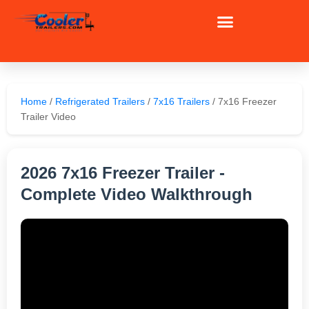
Skip
to
content
Home
/
Refrigerated Trailers
/
7x16 Trailers
/ 7x16 Freezer
Trailer Video
2026 7x16 Freezer Trailer -
Complete Video Walkthrough