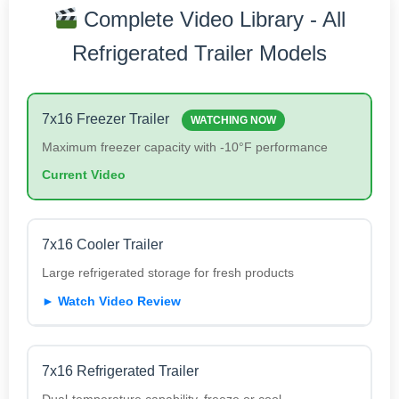
Complete Video Library - All
Refrigerated Trailer Models
7x16 Freezer Trailer
WATCHING NOW
Maximum freezer capacity with -10°F performance
Current Video
7x16 Cooler Trailer
Large refrigerated storage for fresh products
► Watch Video Review
7x16 Refrigerated Trailer
Dual-temperature capability, freeze or cool