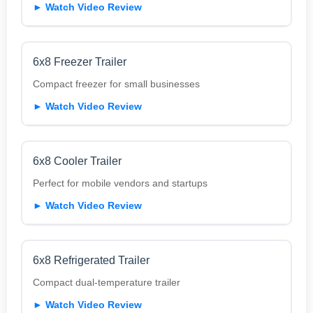
► Watch Video Review
6x8 Freezer Trailer
Compact freezer for small businesses
► Watch Video Review
6x8 Cooler Trailer
Perfect for mobile vendors and startups
► Watch Video Review
6x8 Refrigerated Trailer
Compact dual-temperature trailer
► Watch Video Review