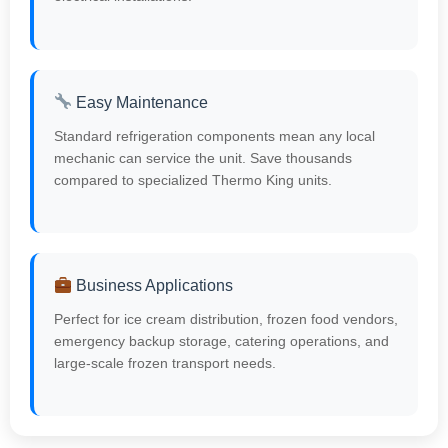
Easy Maintenance
Standard refrigeration components mean any local
mechanic can service the unit. Save thousands
compared to specialized Thermo King units.
Business Applications
Perfect for ice cream distribution, frozen food vendors,
emergency backup storage, catering operations, and
large-scale frozen transport needs.