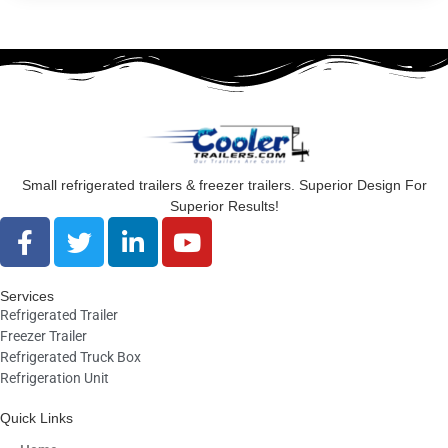
Small refrigerated trailers & freezer trailers. Superior Design For
Superior Results!
F
T
L
Y
a
w
i
o
c
i
n
u
Services
e
t
k
t
Refrigerated Trailer
b
t
e
u
Freezer Trailer
o
e
d
b
Refrigerated Truck Box
o
r
i
e
Refrigeration Unit
k
n
Quick Links
-
-