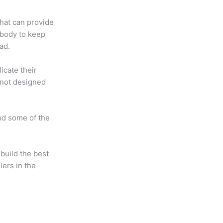
that can provide
 body to keep
ad.
icate their
 not designed
nd some of the
uild the best
lers in the