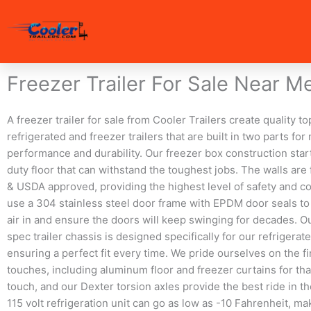
Skip
to
content
Freezer Trailer For Sale Near M
A freezer trailer for sale from Cooler Trailers create quality t
refrigerated and freezer trailers that are built in two parts f
performance and durability. Our freezer box construction start
duty floor that can withstand the toughest jobs. The walls ar
& USDA approved, providing the highest level of safety and 
use a 304 stainless steel door frame with EPDM door seals to
air in and ensure the doors will keep swinging for decades. 
spec trailer chassis is designed specifically for our refrigerat
ensuring a perfect fit every time. We pride ourselves on the f
touches, including aluminum floor and freezer curtains for tha
touch, and our Dexter torsion axles provide the best ride in th
115 volt refrigeration unit can go as low as -10 Fahrenheit, mak