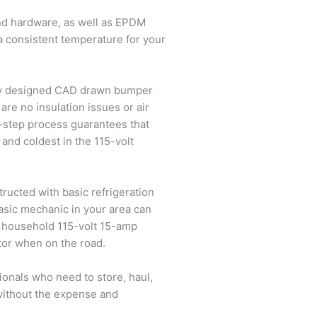
and hardware, as well as EPDM
 a consistent temperature for your
ally designed CAD drawn bumper
 are no insulation issues or air
-step process guarantees that
 and coldest in the 115-volt
structed with basic refrigeration
basic mechanic in your area can
y household 115-volt 15-amp
ator when on the road.
ionals who need to store, haul,
 without the expense and