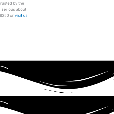
trusted by the
e serious about
9-8250 or
visit us