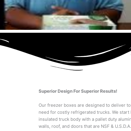
Superior Design For Superior Results!
Our freezer boxes are designed to deliver t
need for costly refrigerated trucks. We start 
insulated truck body with a pallet duty alum
walls, roof, and doors that are NSF & U.S.D.A