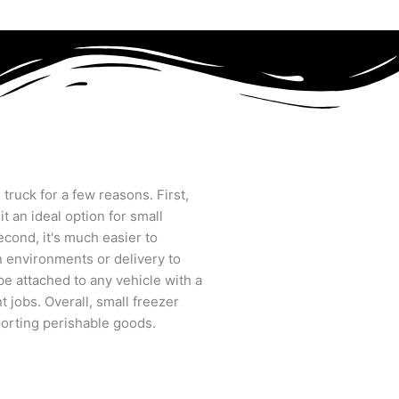
d truck for a few reasons. First,
t an ideal option for small
cond, it's much easier to
n environments or delivery to
an be attached to any vehicle with a
t jobs. Overall, small freezer
sporting perishable goods.