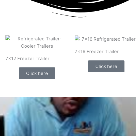
7x16 Freezer Trailer
7x12 Freezer Trailer
Click here
Click here