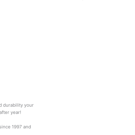
d durability your
fter year!
 since 1997 and