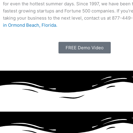
for even the hottest summer days. Since 1997, we have been 
fastest growing startups and Fortune 500 companies. If you’r
taking your business to the next level, contact us at 877-44
in Ormond Beach, Florida.
FREE Demo Video