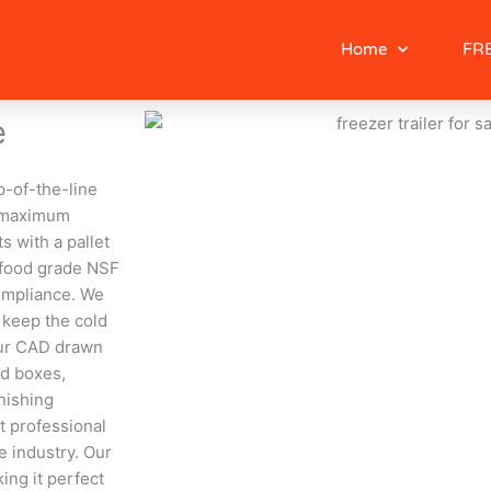
Home
FRE
e
op-of-the-line
or maximum
s with a pallet
e food grade NSF
compliance. We
 keep the cold
Our CAD drawn
ed boxes,
inishing
t professional
e industry. Our
ing it perfect