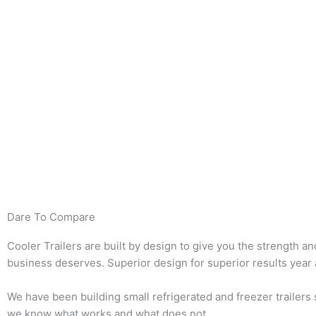
Dare To Compare
Cooler Trailers are built by design to give you the strength an
business deserves. Superior design for superior results year a
We have been building small refrigerated and freezer trailers
we know what works and what does not.