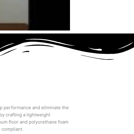
op performance and eliminate the
by crafting a lightweight
inum floor and polyurethane foam
. compliant.