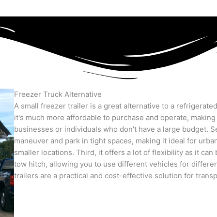
Freezer Truck Alternative
A small freezer trailer is a great alternative to a refrigerate
it's much more affordable to purchase and operate, making i
businesses or individuals who don't have a large budget. Se
maneuver and park in tight spaces, making it ideal for urba
smaller locations. Third, it offers a lot of flexibility as it c
tow hitch, allowing you to use different vehicles for differen
trailers are a practical and cost-effective solution for tran