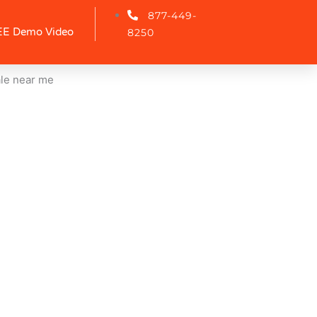
877-449-
E Demo Video
8250