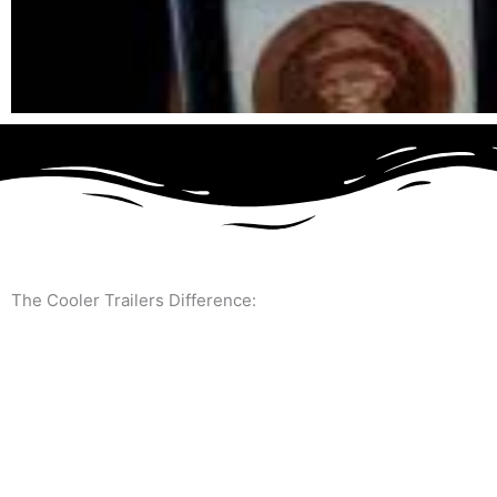
The Cooler Trailers Difference: