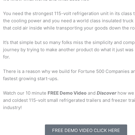
You need the strongest 115-volt refrigeration unit in its class 
the cooling power and you need a world class insulated truck
that cold air inside while transporting your goods down the ro
It’s that simple but so many folks miss the simplicity and compl
journey by trying to make another product do what it just was
for.
There is a reason why we build for Fortune 500 Companies a
fastest growing start-ups.
Watch our 10 minute
FREE Demo Video
and
Discover
how we b
and coldest 115-volt small refrigerated trailers and freezer trai
industry!
FREE DEMO VIDEO CLICK HERE