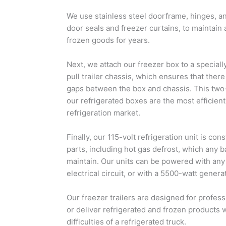
We use stainless steel doorframe, hinges, 
door seals and freezer curtains, to maintain
frozen goods for years.
Next, we attach our freezer box to a speci
pull trailer chassis, which ensures that there
gaps between the box and chassis. This two
our refrigerated boxes are the most efficient
refrigeration market.
Finally, our 115-volt refrigeration unit is con
parts, including hot gas defrost, which any 
maintain. Our units can be powered with an
electrical circuit, or with a 5500-watt gener
Our freezer trailers are designed for profess
or deliver refrigerated and frozen products
difficulties of a refrigerated truck.